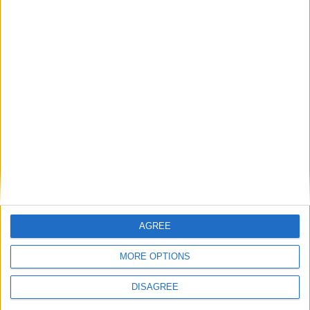
AGREE
MORE OPTIONS
DISAGREE