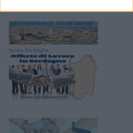
lavoro Sardegna
.