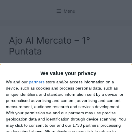
Menu
Ajo Al Mercato – 1°
Puntata
We value your privacy
We and our
partners
store and/or access information on a
device, such as cookies and process personal data, such as
unique identifiers and standard information sent by a device for
personalised advertising and content, advertising and content
measurement, audience research and services development.
With your permission we and our partners may use precise
geolocation data and identification through device scanning. You
may click to consent to our and our 1733 partners’ processing
as described above. Alternatively you may click to refuse to