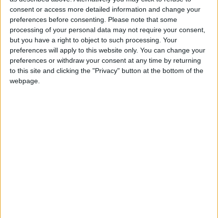
consent or access more detailed information and change your
preferences before consenting.
Please note that some
processing of your personal data may not require your consent,
but you have a right to object to such processing. Your
preferences will apply to this website only. You can change your
preferences or withdraw your consent at any time by returning
to this site and clicking the "Privacy" button at the bottom of the
webpage.
{youtube}3OfLEMyhH50|420|315|1{/youtube}