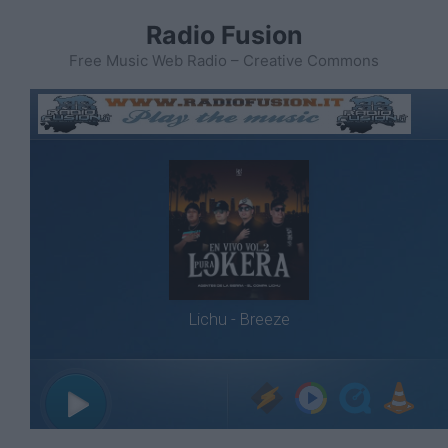
Vai
Radio Fusion
al
contenuto
Free Music Web Radio – Creative Commons