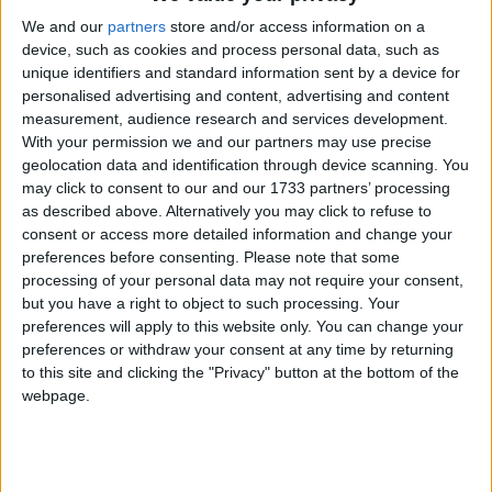
We and our
partners
store and/or access information on a
Menu
device, such as cookies and process personal data, such as
unique identifiers and standard information sent by a device for
personalised advertising and content, advertising and content
measurement, audience research and services development.
Archivio – Eventi & Cultura
With your permission we and our partners may use precise
geolocation data and identification through device scanning. You
may click to consent to our and our 1733 partners’ processing
as described above. Alternatively you may click to refuse to
consent or access more detailed information and change your
preferences before consenting.
Please note that some
Molentargius Dog Day –
processing of your personal data may not require your consent,
Domenica 5 Febbraio 2012
but you have a right to object to such processing. Your
preferences will apply to this website only. You can change your
preferences or withdraw your consent at any time by returning
to this site and clicking the "Privacy" button at the bottom of the
webpage.