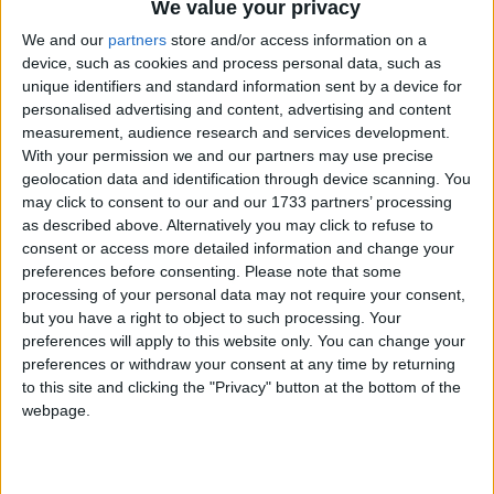
We value your privacy
We and our
partners
store and/or access information on a
device, such as cookies and process personal data, such as
unique identifiers and standard information sent by a device for
personalised advertising and content, advertising and content
Domenica 7 Aprile 2013
measurement, audience research and services development.
With your permission we and our partners may use precise
“Come l’acqua, il Sangue
geolocation data and identification through device scanning. You
Dona Vita, Donazioni in
may click to consent to our and our 1733 partners’ processing
as described above. Alternatively you may click to refuse to
Autoemoteca”
consent or access more detailed information and change your
preferences before consenting.
Please note that some
processing of your personal data may not require your consent,
but you have a right to object to such processing. Your
preferences will apply to this website only. You can change your
preferences or withdraw your consent at any time by returning
to this site and clicking the "Privacy" button at the bottom of the
webpage.