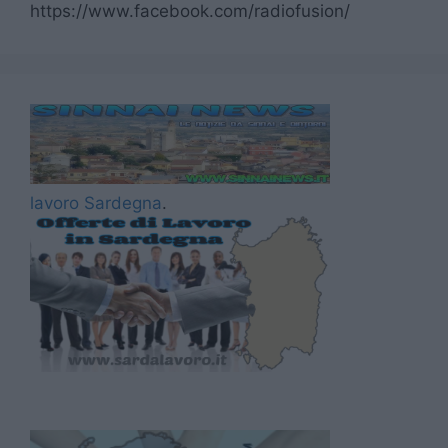
https://www.facebook.com/radiofusion/
lavoro Sardegna
.