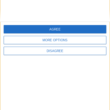
18° anno di età ed abbiano un peso corporeo
non inferiore a 50 kg ed occorre presentarsi a
digiuno o con un caffè/the o succo e due fette
biscottate.
AGREE
Le donazioni si potranno effettuare dalle 09.00
MORE OPTIONS
alle 12.30.
DISAGREE
Immancabile la partecipazione di Radio Fusion
che come nei precedenti eventi realizzerà una
diretta audio in streaming
su
www.radiofusion.it
con intrattenimento
musicale, interviste, dando un prezioso
contributo alla manifestazione.
Vi Aspettiamo Numerosi!