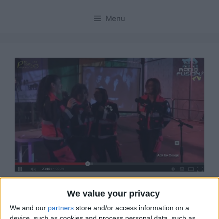
Menu
Ecco il Video del Radio
We value your privacy
We and our
partners
store and/or access information on a
Fusion Tour a Sinnai in
device, such as cookies and process personal data, such as