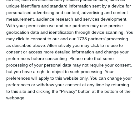
Piazza Sant’Isididoro 2014
unique identifiers and standard information sent by a device for
personalised advertising and content, advertising and content
measurement, audience research and services development.
With your permission we and our partners may use precise
geolocation data and identification through device scanning. You
may click to consent to our and our 1733 partners’ processing
as described above. Alternatively you may click to refuse to
consent or access more detailed information and change your
preferences before consenting.
Please note that some
processing of your personal data may not require your consent,
but you have a right to object to such processing. Your
preferences will apply to this website only. You can change your
preferences or withdraw your consent at any time by returning
to this site and clicking the "Privacy" button at the bottom of the
webpage.