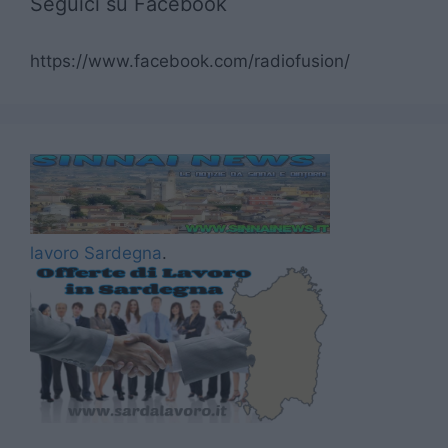
Seguici su Facebook
https://www.facebook.com/radiofusion/
lavoro Sardegna
.