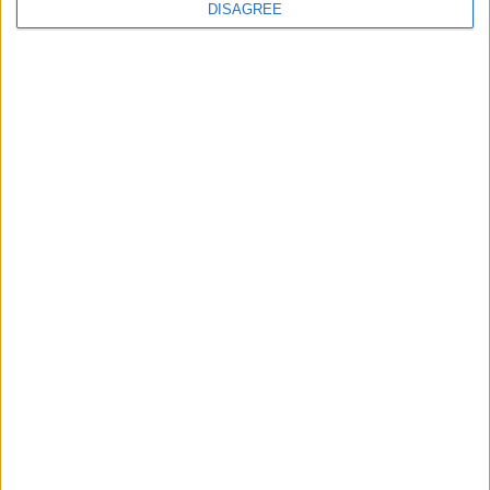
n
DISAGREE