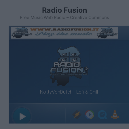
Vai
Radio Fusion
al
contenuto
Free Music Web Radio – Creative Commons