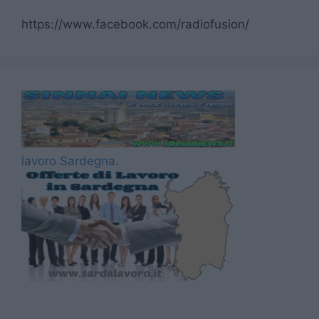
https://www.facebook.com/radiofusion/
lavoro Sardegna
.