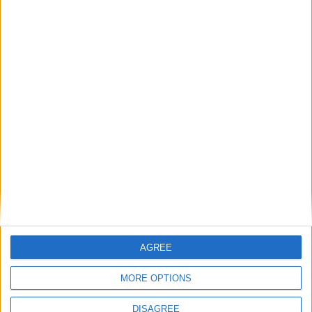
Gratuito.
“Gastronomia d’Autore” – Settimo S.Pietro,
Piazzale Eurospin: “Drag Show” con Velena e
Delya, ore 20:30: La serata propone un menu’
carne da 15 euro bevanda inclusa a scelta birra
( 0,40) vino1/2 o bibite + caffè.
Evento
Facebook
Sabato 15 novembre 2014:
“GreenAge San Pedro – Settimo S.Pietro, via
Parrocchia: “Alcool”, ore 22:30: Vasco Rossi
tribute band
AGREE
“Bazaar del Mundo” – Sinnai, via Roma 1: “Dj Set
MORE OPTIONS
Craly” con Tore Olla Craly, ore 23:00.
DISAGREE