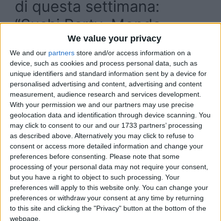
di questa settimana:
“Sushi Party, Mondo
We value your privacy
Super, Radio Queen, Drag
We and our
partners
store and/or access information on a
Show”
device, such as cookies and process personal data, such as
unique identifiers and standard information sent by a device for
personalised advertising and content, advertising and content
measurement, audience research and services development.
With your permission we and our partners may use precise
geolocation data and identification through device scanning. You
may click to consent to our and our 1733 partners’ processing
as described above. Alternatively you may click to refuse to
consent or access more detailed information and change your
preferences before consenting.
Please note that some
processing of your personal data may not require your consent,
but you have a right to object to such processing. Your
preferences will apply to this website only. You can change your
preferences or withdraw your consent at any time by returning
to this site and clicking the "Privacy" button at the bottom of the
webpage.