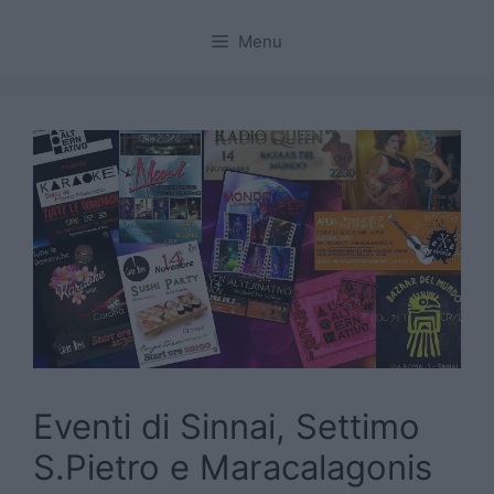
Menu
Eventi di Sinnai, Settimo
S.Pietro e Maracalagonis