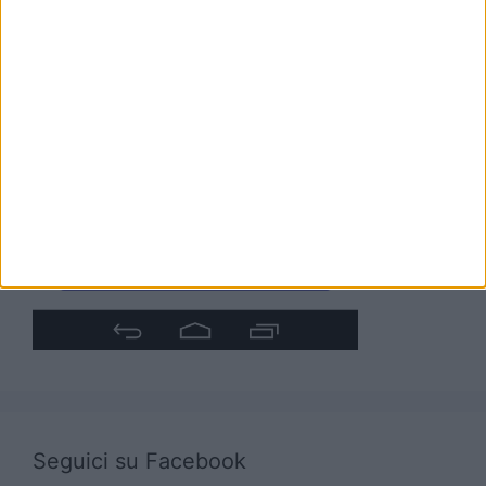
Seguici su Facebook