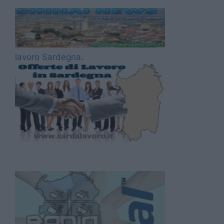
lavoro Sardegna
.