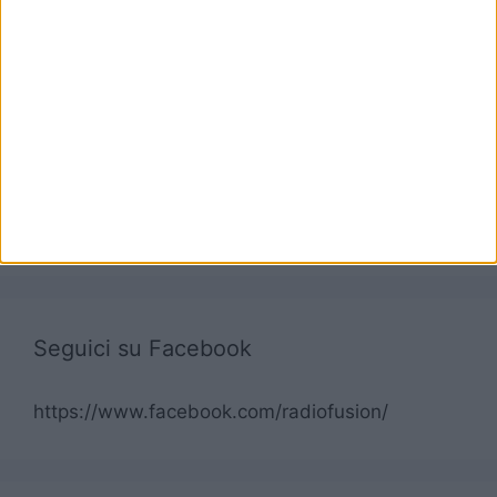
Seguici su Facebook
https://www.facebook.com/radiofusion/