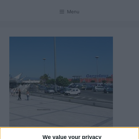
Menu
We value your privacy