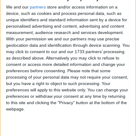
We and our
partners
store and/or access information on a
“L’Isola delle favole” 35
device, such as cookies and process personal data, such as
unique identifiers and standard information sent by a device for
classi delle scuole
personalised advertising and content, advertising and content
elementari al Centro
measurement, audience research and services development.
With your permission we and our partners may use precise
commerciale “Le Vele”
geolocation data and identification through device scanning. You
may click to consent to our and our 1733 partners’ processing
as described above. Alternatively you may click to refuse to
consent or access more detailed information and change your
preferences before consenting.
Please note that some
processing of your personal data may not require your consent,
but you have a right to object to such processing. Your
preferences will apply to this website only. You can change your
preferences or withdraw your consent at any time by returning
to this site and clicking the "Privacy" button at the bottom of the
webpage.