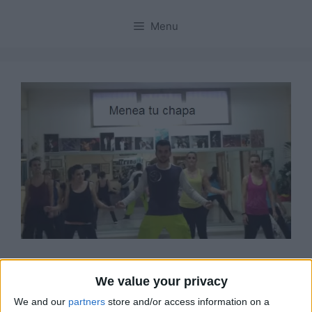
Menu
“Menea Tu Chapa” il
We value your privacy
nuovo tormentone virale
We and our
partners
store and/or access information on a