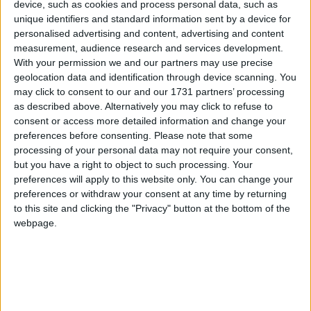
device, such as cookies and process personal data, such as
da ballare in video su
unique identifiers and standard information sent by a device for
personalised advertising and content, advertising and content
Facebook
measurement, audience research and services development.
With your permission we and our partners may use precise
geolocation data and identification through device scanning. You
may click to consent to our and our 1731 partners’ processing
as described above. Alternatively you may click to refuse to
consent or access more detailed information and change your
preferences before consenting.
Please note that some
processing of your personal data may not require your consent,
but you have a right to object to such processing. Your
preferences will apply to this website only. You can change your
preferences or withdraw your consent at any time by returning
to this site and clicking the "Privacy" button at the bottom of the
webpage.