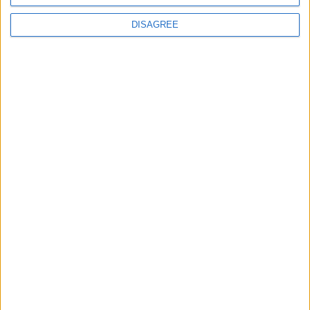
Video estratto da
MauroLargiu.com
DISAGREE
{youtube}rWyWYf-8PGM|560|315|1{/youtube}