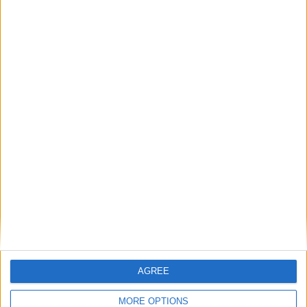
AGREE
MORE OPTIONS