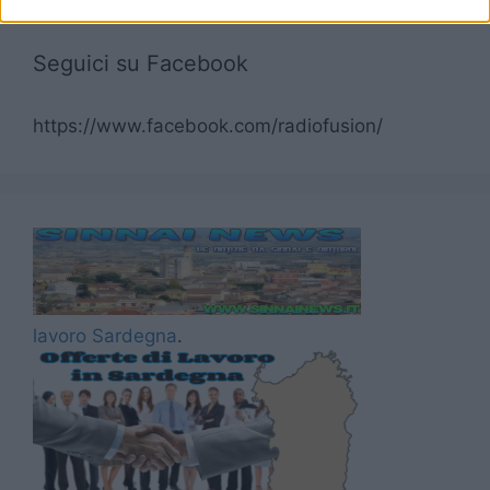
Seguici su Facebook
https://www.facebook.com/radiofusion/
lavoro Sardegna
.