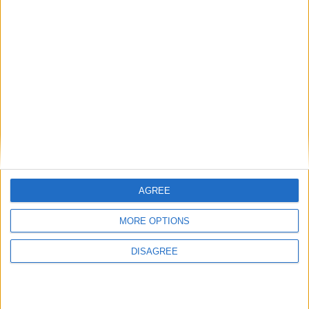
AGREE
MORE OPTIONS
DISAGREE