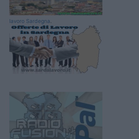
lavoro Sardegna
.