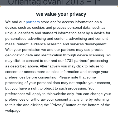
Orientagiovani 2013 – 1°
Salone dell’orientamento
We value your privacy
Cagliari, giovedì 5
We and our
partners
store and/or access information on a
device, such as cookies and process personal data, such as
dicembre 2013
unique identifiers and standard information sent by a device for
personalised advertising and content, advertising and content
measurement, audience research and services development.
With your permission we and our partners may use precise
geolocation data and identification through device scanning. You
may click to consent to our and our 1731 partners’ processing
as described above. Alternatively you may click to refuse to
consent or access more detailed information and change your
preferences before consenting.
Please note that some
processing of your personal data may not require your consent,
but you have a right to object to such processing. Your
preferences will apply to this website only. You can change your
preferences or withdraw your consent at any time by returning
to this site and clicking the "Privacy" button at the bottom of the
webpage.