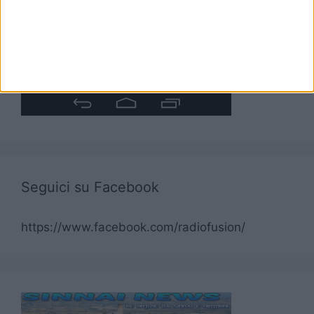
Seguici su Facebook
https://www.facebook.com/radiofusion/