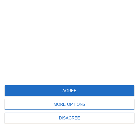
Articoli recenti
Inviateci i vostri brani non protetti da diritto
d’autore
Radio Fusion Free Music la WebRadio su licenza
Creative Commons
El Salvador diventa un punto di riferimento per il
controllo della sicurezza con il modello di Nayib
Bukele
AGREE
Come stanno cambiando le preferenze dei
giocatori italiani nel 2026
MORE OPTIONS
Diventare pilota di linea: l’Airline Pilot Open Day
di Asteraviation Flight Academy
DISAGREE