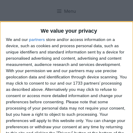
Menu
We value your privacy
We and our
partners
store and/or access information on a
device, such as cookies and process personal data, such as
unique identifiers and standard information sent by a device for
personalised advertising and content, advertising and content
measurement, audience research and services development.
With your permission we and our partners may use precise
geolocation data and identification through device scanning. You
may click to consent to our and our 1733 partners’ processing
as described above. Alternatively you may click to refuse to
consent or access more detailed information and change your
preferences before consenting.
Please note that some
processing of your personal data may not require your consent,
but you have a right to object to such processing. Your
preferences will apply to this website only. You can change your
preferences or withdraw your consent at any time by returning