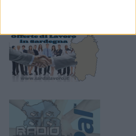
lavoro Sardegna
.