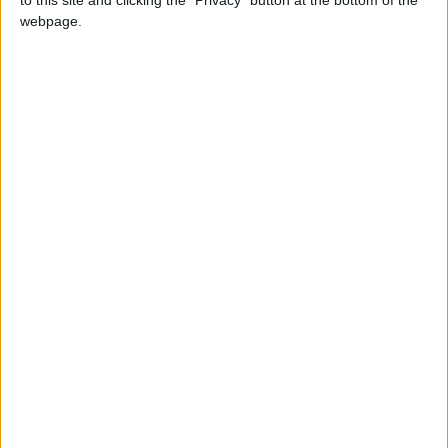
to this site and clicking the "Privacy" button at the bottom of the
webpage.
Ottobre dedicato alla
prevenzione del tumore al
seno: torna la campagna
Nastro Rosa della Lilt
Anche
quest’anno la
Lega Italiana per
la Lotta contro i
Tumori
promuove la