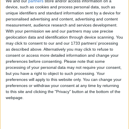
We and our
partners
store and/or access information on a
sabato pomeriggio
device, such as cookies and process personal data, such as
unique identifiers and standard information sent by a device for
all’incrocio della zona
personalised advertising and content, advertising and content
measurement, audience research and services development.
industriale
With your permission we and our partners may use precise
geolocation data and identification through device scanning. You
may click to consent to our and our 1733 partners’ processing
as described above. Alternatively you may click to refuse to
consent or access more detailed information and change your
preferences before consenting.
Please note that some
processing of your personal data may not require your consent,
but you have a right to object to such processing. Your
preferences will apply to this website only. You can change your
preferences or withdraw your consent at any time by returning
to this site and clicking the "Privacy" button at the bottom of the
webpage.