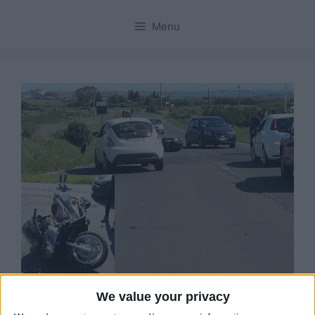
Menu
We value your privacy
Sinnai, ennesimo incidente