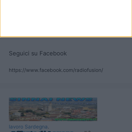
Seguici su Facebook
https://www.facebook.com/radiofusion/
lavoro Sardegna
.