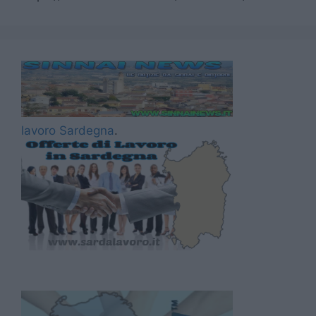
lavoro Sardegna
.