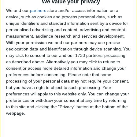
We value your privacy
We and our
partners
store and/or access information on a
device, such as cookies and process personal data, such as
unique identifiers and standard information sent by a device for
personalised advertising and content, advertising and content
measurement, audience research and services development.
With your permission we and our partners may use precise
geolocation data and identification through device scanning. You
may click to consent to our and our 1733 partners’ processing
as described above. Alternatively you may click to refuse to
consent or access more detailed information and change your
preferences before consenting.
Please note that some
Sinnai, XXI Memorial Paolo
processing of your personal data may not require your consent,
but you have a right to object to such processing. Your
Pizzi – dal 16 al 28 giugno
preferences will apply to this website only. You can change your
preferences or withdraw your consent at any time by returning
2014
to this site and clicking the "Privacy" button at the bottom of the
webpage.