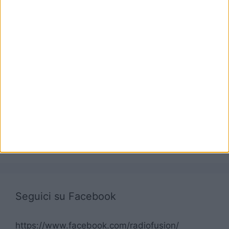
Seguici su Facebook
https://www.facebook.com/radiofusion/