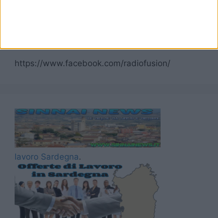
Seguici su Facebook
https://www.facebook.com/radiofusion/
lavoro Sardegna
.