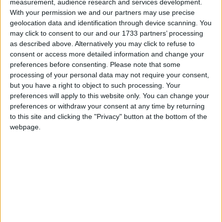
measurement, audience research and services development.
presso La Scogliera –
With your permission we and our partners may use precise
Venerdì 6 Gennaio 2017
geolocation data and identification through device scanning. You
may click to consent to our and our 1733 partners’ processing
as described above. Alternatively you may click to refuse to
consent or access more detailed information and change your
preferences before consenting.
Please note that some
processing of your personal data may not require your consent,
but you have a right to object to such processing. Your
preferences will apply to this website only. You can change your
preferences or withdraw your consent at any time by returning
to this site and clicking the "Privacy" button at the bottom of the
webpage.