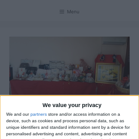
Menu
We value your privacy
We and our
partners
store and/or access information on a
Solanas, lotteria e
device, such as cookies and process personal data, such as
unique identifiers and standard information sent by a device for
tombolata di beneficenza
personalised advertising and content, advertising and content