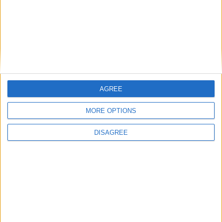
disposizione. L’appuntamento è per le ore 15.00
in V
ia Su Portu 108, Loc. Solanas di Sinnai.
(Nella foto alcuni dei premi a disposizione)
AGREE
MORE OPTIONS
DISAGREE