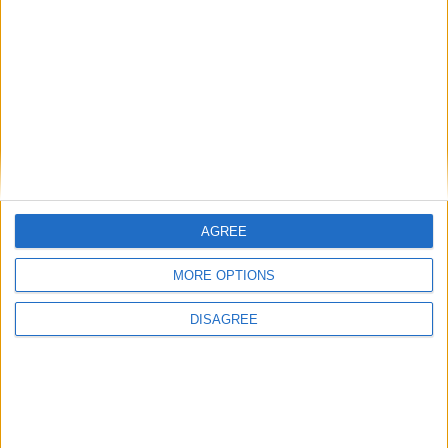
Puoi trovare il Libro a Cagliari nell’edicola De
Amicis in Via Cocco Ortu, a Monserrato
presso la ricevitoria “Francesca” in Via
Cesare Cabras oppure on line a
questo link
AGREE
MORE OPTIONS
DISAGREE