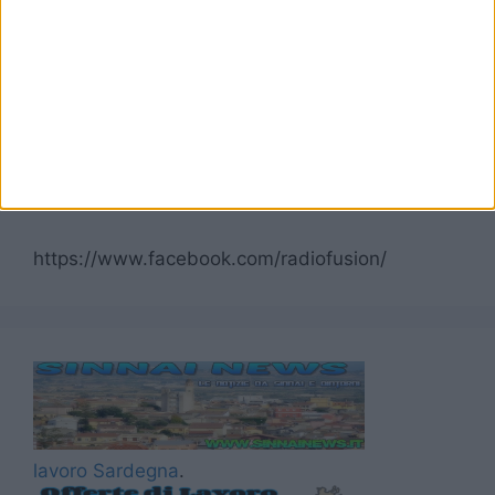
Seguici su Facebook
https://www.facebook.com/radiofusion/
lavoro Sardegna
.