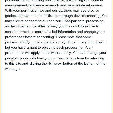
measurement, audience research and services development.
With your permission we and our partners may use precise
Thomas Banner – Vittima
geolocation data and identification through device scanning. You
may click to consent to our and our 1733 partners’ processing
delle emozioni
as described above. Alternatively you may click to refuse to
consent or access more detailed information and change your
preferences before consenting.
Please note that some
processing of your personal data may not require your consent,
but you have a right to object to such processing. Your
preferences will apply to this website only. You can change your
preferences or withdraw your consent at any time by returning
to this site and clicking the "Privacy" button at the bottom of the
webpage.