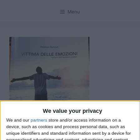
Menu
We value your privacy
We and our
partners
store and/or access information on a
device, such as cookies and process personal data, such as
unique identifiers and standard information sent by a device for
personalised advertising and content, advertising and content