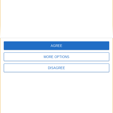
LUNEDI 25 SETTEMBRE
(A Santa Barbara)
Ore 08,30 – 10,00 SANTE MESSE
Ore 18,00 S. ROSARIO, PREGHIERA DEL
AGREE
TRIDUO, VESPRI
MORE OPTIONS
Ore 19,00 SANTA MESSA PER I SOCI DEFUNTI
DISAGREE
Ore 22,00 SPETTACOLO MUSICALE con
“Reverendo Jones”.
MARTEDI 26
SETTEMBRE
(A Santa Barbara)
Ore 08,30 – 10,30 SS. MESSE