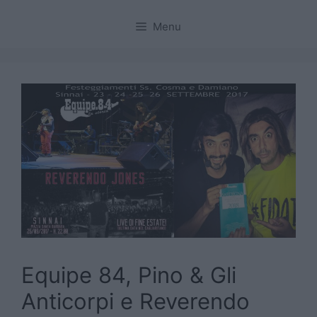
Menu
Equipe 84, Pino & Gli
Anticorpi e Reverendo