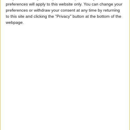
preferences will apply to this website only. You can change your
preferences or withdraw your consent at any time by returning
to this site and clicking the "Privacy" button at the bottom of the
webpage.