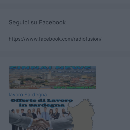
Seguici su Facebook
https://www.facebook.com/radiofusion/
lavoro Sardegna
.