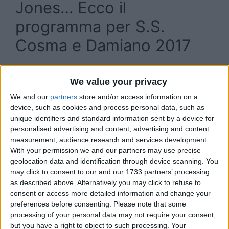
Jones… Ecco il
programma per S.S.
Cosma e Damiano 2017
We value your privacy
We and our
partners
store and/or access information on a
device, such as cookies and process personal data, such as
unique identifiers and standard information sent by a device for
personalised advertising and content, advertising and content
measurement, audience research and services development.
With your permission we and our partners may use precise
geolocation data and identification through device scanning. You
may click to consent to our and our 1733 partners’ processing
as described above. Alternatively you may click to refuse to
consent or access more detailed information and change your
preferences before consenting.
Please note that some
processing of your personal data may not require your consent,
but you have a right to object to such processing. Your