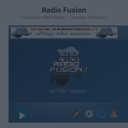
Vai
Radio Fusion
al
contenuto
Free Music Web Radio – Creative Commons