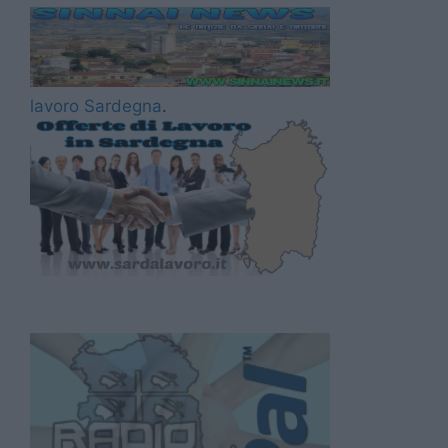
lavoro Sardegna
.