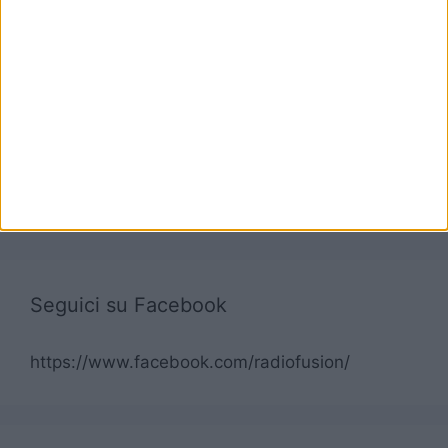
Seguici su Facebook
https://www.facebook.com/radiofusion/