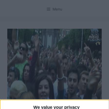
Menu
We value your privacy