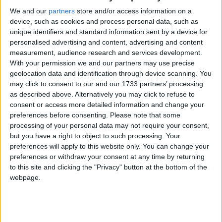
We and our
partners
store and/or access information on a
Gangnam Style Flash Mob
device, such as cookies and process personal data, such as
unique identifiers and standard information sent by a device for
Cagliari – Piazza del
personalised advertising and content, advertising and content
measurement, audience research and services development.
Carmine – Video
With your permission we and our partners may use precise
geolocation data and identification through device scanning. You
may click to consent to our and our 1733 partners’ processing
as described above. Alternatively you may click to refuse to
consent or access more detailed information and change your
preferences before consenting.
Please note that some
processing of your personal data may not require your consent,
but you have a right to object to such processing. Your
preferences will apply to this website only. You can change your
preferences or withdraw your consent at any time by returning
to this site and clicking the "Privacy" button at the bottom of the
webpage.